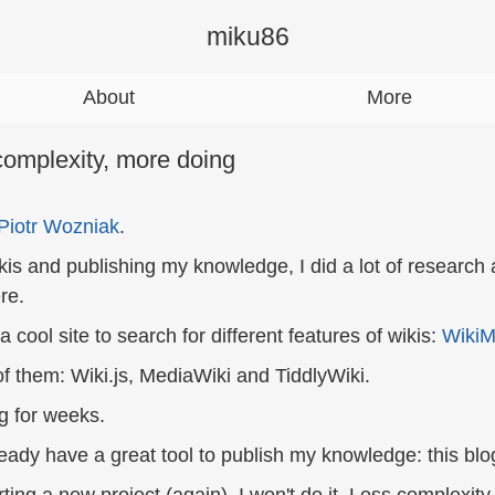
miku86
About
More
complexity, more doing
Piotr Wozniak
.
kis and publishing my knowledge, I did a lot of research a
re.
a cool site to search for different features of wikis:
WikiM
of them: Wiki.js, MediaWiki and TiddlyWiki.
g for weeks.
lready have a great tool to publish my knowledge: this blo