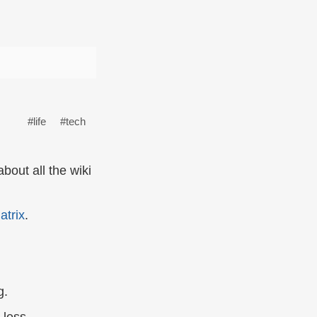
#life
#tech
bout all the wiki
atrix
.
g.