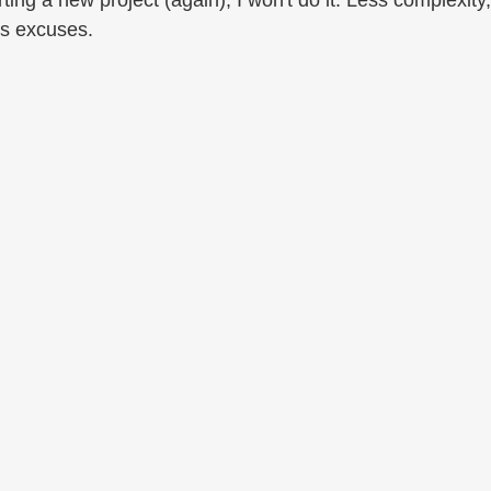
rting a new project (again), I won't do it. Less complexity,
s excuses.