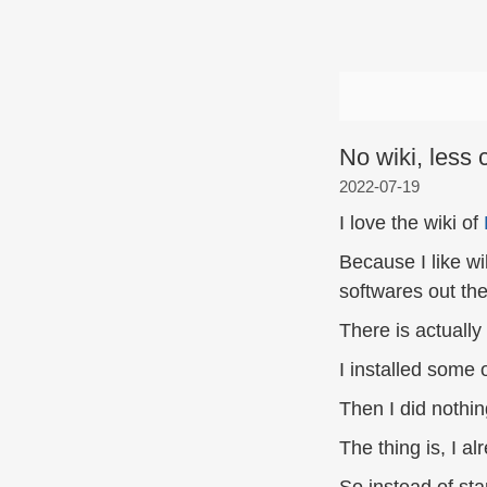
No wiki, less 
2022-07-19
I love the wiki of
Because I like wi
softwares out the
There is actually 
I installed some 
Then I did nothin
The thing is, I a