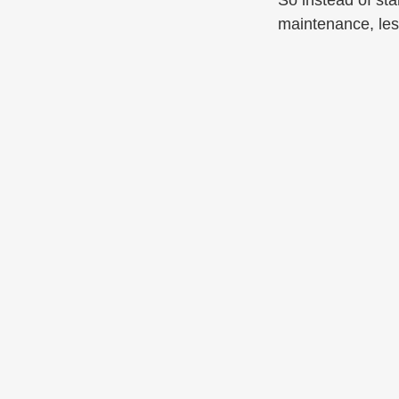
So instead of sta
maintenance, les