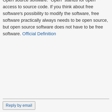
Open source software: "Open" stands for open
access to source code. If you think about free
software's possibility to modify the software, free
software practically always needs to be open source,
but open source software does not have to be free
software.
Official Definition
Reply by email