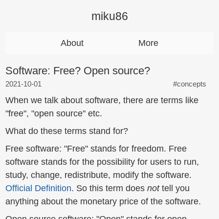
miku86
About
More
Software: Free? Open source?
2021-10-01
#concepts
When we talk about software, there are terms like
"free", "open source" etc.
What do these terms stand for?
Free software: "Free" stands for freedom. Free
software stands for the possibility for users to run,
study, change, redistribute, modify the software.
Official Definition
. So this term does
not
tell you
anything about the monetary price of the software.