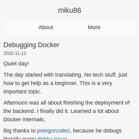
miku86
About
More
Debugging Docker
2020-11-12
Quiet day!
The day started with translating. No tech stuff, just
how to get help as a beginner. This is a very
important topic.
Afternoon was all about finishing the deployment of
the backend. I finally did it. Learned a lot about
Docker internals.
Big thanks to
josegonzalez
, because he debugs