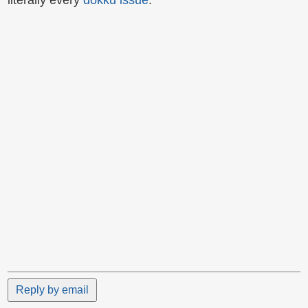
literally every
dokku issue
.
Reply by email