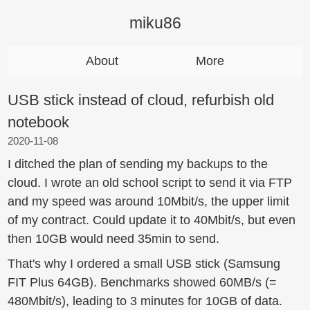
miku86
About
More
USB stick instead of cloud, refurbish old
notebook
2020-11-08
I ditched the plan of sending my backups to the
cloud. I wrote an old school script to send it via FTP
and my speed was around 10Mbit/s, the upper limit
of my contract. Could update it to 40Mbit/s, but even
then 10GB would need 35min to send.
That's why I ordered a small USB stick (Samsung
FIT Plus 64GB). Benchmarks showed 60MB/s (=
480Mbit/s), leading to 3 minutes for 10GB of data.