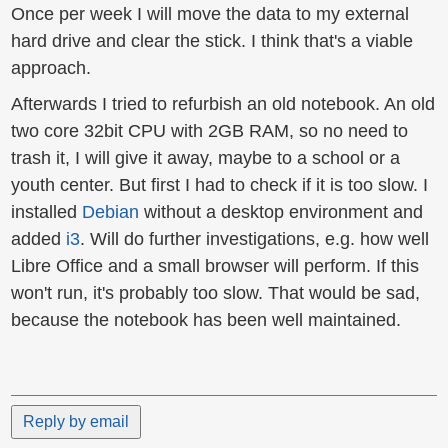
Once per week I will move the data to my external
hard drive and clear the stick. I think that's a viable
approach.
Afterwards I tried to refurbish an old notebook. An old
two core 32bit CPU with 2GB RAM, so no need to
trash it, I will give it away, maybe to a school or a
youth center. But first I had to check if it is too slow. I
installed
Debian
without a desktop environment and
added
i3
. Will do further investigations, e.g. how well
Libre Office and a small browser will perform. If this
won't run, it's probably too slow. That would be sad,
because the notebook has been well maintained.
Reply by email