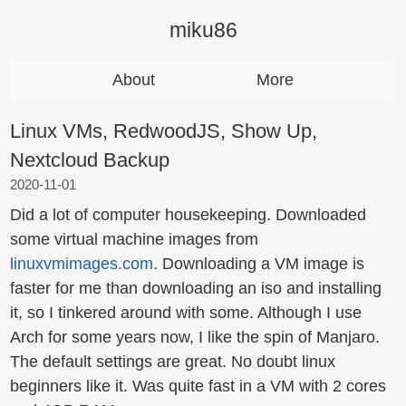
miku86
About
More
Linux VMs, RedwoodJS, Show Up,
Nextcloud Backup
2020-11-01
Did a lot of computer housekeeping. Downloaded
some virtual machine images from
linuxvmimages.com
. Downloading a VM image is
faster for me than downloading an iso and installing
it, so I tinkered around with some. Although I use
Arch for some years now, I like the spin of Manjaro.
The default settings are great. No doubt linux
beginners like it. Was quite fast in a VM with 2 cores