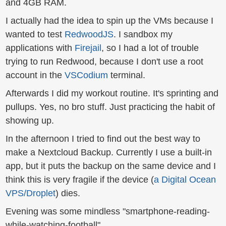
and 4GB RAM.
I actually had the idea to spin up the VMs because I
wanted to test
RedwoodJS
. I sandbox my
applications with
Firejail
, so I had a lot of trouble
trying to run Redwood, because I don't use a root
account in the
VSCodium
terminal.
Afterwards I did my workout routine. It's sprinting and
pullups. Yes, no bro stuff. Just practicing the habit of
showing up.
In the afternoon I tried to find out the best way to
make a Nextcloud Backup. Currently I use a built-in
app, but it puts the backup on the same device and I
think this is very fragile if the device (
a Digital Ocean
VPS/Droplet
) dies.
Evening was some mindless "smartphone-reading-
while-watching-football".