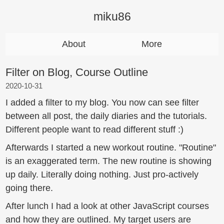
miku86
About
More
Filter on Blog, Course Outline
2020-10-31
I added a filter to my blog. You now can see filter
between all post, the daily diaries and the tutorials.
Different people want to read different stuff :)
Afterwards I started a new workout routine. "Routine"
is an exaggerated term. The new routine is showing
up daily. Literally doing nothing. Just pro-actively
going there.
After lunch I had a look at other JavaScript courses
and how they are outlined. My target users are