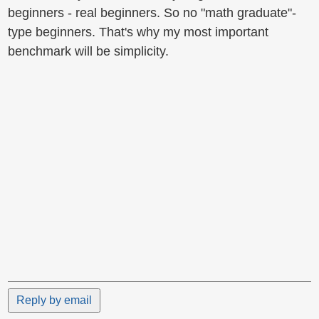
beginners - real beginners. So no "math graduate"-
type beginners. That's why my most important
benchmark will be simplicity.
Reply by email