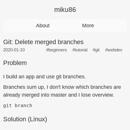
miku86
About
More
Git: Delete merged branches
2020-01-10
#beginners
#tutorial
#git
#webdev
Problem
I build an app and use git branches.
Branches sum up, I don't know which branches are
already merged into master and I lose overview.
git branch
Solution (Linux)