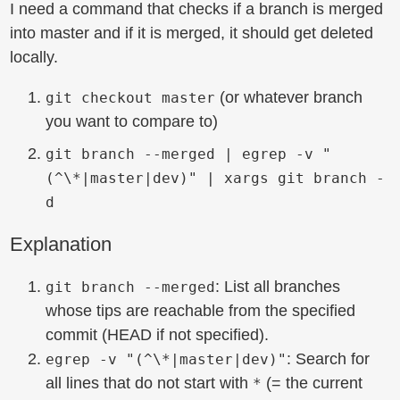
I need a command that checks if a branch is merged
into master and if it is merged, it should get deleted
locally.
(or whatever branch
git checkout master
you want to compare to)
git branch --merged | egrep -v "
(^\*|master|dev)" | xargs git branch -
d
Explanation
: List all branches
git branch --merged
whose tips are reachable from the specified
commit (HEAD if not specified).
: Search for
egrep -v "(^\*|master|dev)"
all lines that do not start with
(= the current
*