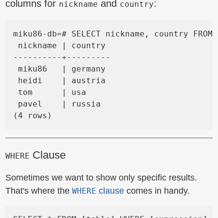
columns for
and
:
nickname
country
miku86-db=# SELECT nickname, country FROM 
 nickname | country

----------+---------

 miku86   | germany

 heidi    | austria

 tom      | usa

 pavel    | russia

Clause
WHERE
Sometimes we want to show only specific results.
That's where the
clause
comes in handy.
WHERE