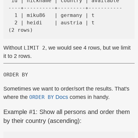
 id | nickname | country | available

----+----------+---------+-----------

  1 | miku86   | germany | t

  2 | heidi    | austria | t

Without
, we would see 4 rows, but we limit
LIMIT 2
it to 2 rows.
ORDER BY
Sometimes we want to order/sort the results. That's
where the
Docs
comes in handy.
ORDER BY
Example #1: Show all persons and order them
by their country (ascending):