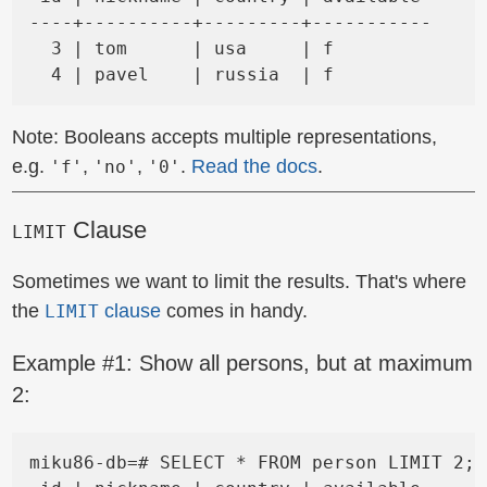
----+----------+---------+-----------

  3 | tom      | usa     | f

Note: Booleans accepts multiple representations,
e.g.
,
,
.
Read the docs
.
'f'
'no'
'0'
Clause
LIMIT
Sometimes we want to limit the results. That's where
the
clause
comes in handy.
LIMIT
Example #1: Show all persons, but at maximum
2:
miku86-db=# SELECT * FROM person LIMIT 2;
