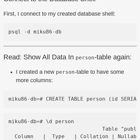
First, I connect to my created database shell:
Read: Show All Data In
-table again:
person
I created a new
-table to have some
person
more columns:
miku86-db=# \d person

                              Table "publi
  Column   |  Type   | Collation | Nullabl