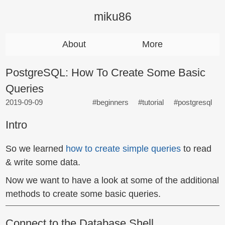
miku86
About
More
PostgreSQL: How To Create Some Basic
Queries
2019-09-09
#beginners
#tutorial
#postgresql
Intro
So we learned
how to create simple queries
to read
& write some data.
Now we want to have a look at some of the additional
methods to create some basic queries.
Connect to the Database Shell