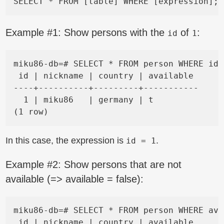
Example #1: Show persons with the
of
:
id
1
miku86-db=# SELECT * FROM person WHERE id 
 id | nickname | country | available

----+----------+---------+-----------

  1 | miku86   | germany | t

In this case, the expression is
.
id = 1
Example #2: Show persons that are not
available (=> available = false):
miku86-db=# SELECT * FROM person WHERE ava
 id | nickname | country | available
