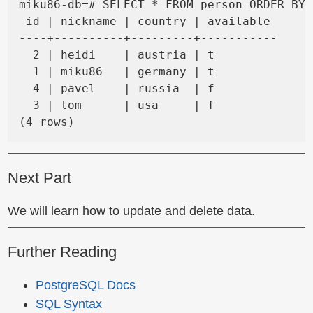
miku86-db=# SELECT * FROM person ORDER BY 
 id | nickname | country | available

----+----------+---------+-----------

  2 | heidi    | austria | t

  1 | miku86   | germany | t

  4 | pavel    | russia  | f

  3 | tom      | usa     | f

Next Part
We will learn how to update and delete data.
Further Reading
PostgreSQL Docs
SQL Syntax