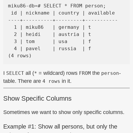
miku86-db=# SELECT * FROM person;

 id | nickname | country | available

----+----------+---------+-----------

  1 | miku86   | germany | t

  2 | heidi    | austria | t

  3 | tom      | usa     | f

  4 | pavel    | russia  | f

I
all (
= wildcard) rows
the
-
SELECT
*
FROM
person
table. There are
in it.
4 rows
Show Specific Columns
Sometimes we want to show only specific columns.
Example #1: Show all persons, but only the