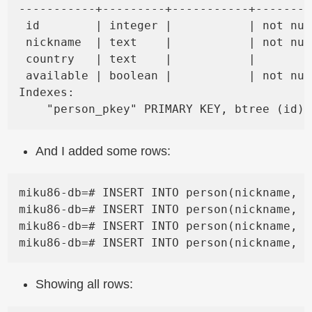
-----------+---------+-----------+--------
 id        | integer |           | not nul
 nickname  | text    |           | not nul
 country   | text    |           |        
 available | boolean |           | not nul
Indexes:

And I added some rows:
miku86-db=# INSERT INTO person(nickname, c
miku86-db=# INSERT INTO person(nickname, c
miku86-db=# INSERT INTO person(nickname, c
Showing all rows: