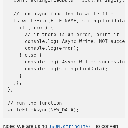
  const stringifiedData = JSON.stringify(n
  // run async function to write file

  fs.writeFile(FILE_NAME, stringifiedData,
    if (error) {

      // if there is an error, print it

      console.log("Async Write: NOT succes
      console.log(error);

    } else {

      console.log("Async Write: successful
      console.log(stringifiedData);

    }

  });

};

// run the function

Note: We are using
to convert
JSON.stringify()