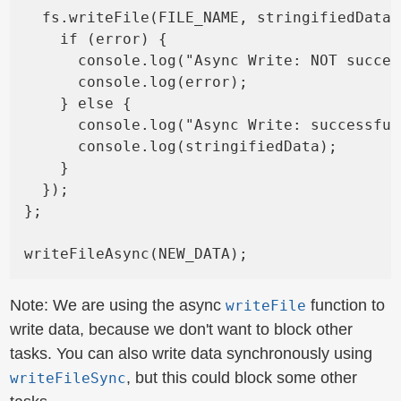
  fs.writeFile(FILE_NAME, stringifiedData,
    if (error) {

      console.log("Async Write: NOT succes
      console.log(error);

    } else {

      console.log("Async Write: successful
      console.log(stringifiedData);

    }

  });

};

Note: We are using the async
function to
writeFile
write data, because we don't want to block other
tasks. You can also write data synchronously using
, but this could block some other
writeFileSync