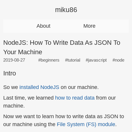
miku86
About
More
NodeJS: How To Write Data As JSON To
Your Machine
2019-08-27
#beginners
#tutorial
#javascript
#node
Intro
So we
installed NodeJS
on our machine.
Last time, we learned
how to read data
from our
machine.
Now we want to learn how to write data as JSON to
our machine using the
File System (FS) module
.