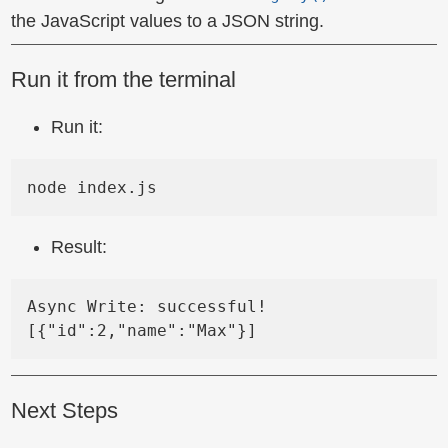
the JavaScript values to a JSON string.
Run it from the terminal
Run it:
Result:
Async Write: successful!

Next Steps