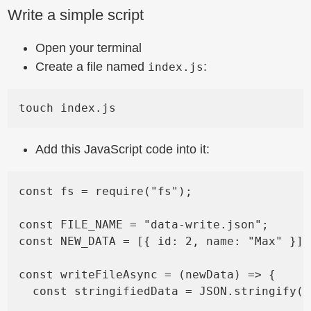
Write a simple script
Open your terminal
Create a file named
:
index.js
Add this JavaScript code into it:
const fs = require("fs");

const FILE_NAME = "data-write.json";

const NEW_DATA = [{ id: 2, name: "Max" }];

const writeFileAsync = (newData) => {

  const stringifiedData = JSON.stringify(n