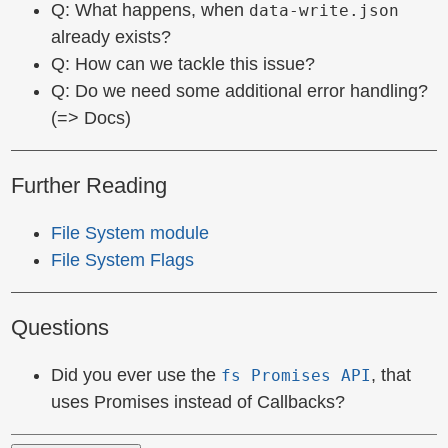
Q: What happens, when
data-write.json
already exists?
Q: How can we tackle this issue?
Q: Do we need some additional error handling?
(=> Docs)
Further Reading
File System module
File System Flags
Questions
Did you ever use the
, that
fs Promises API
uses Promises instead of Callbacks?