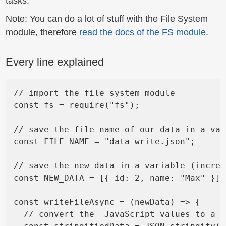
tasks.
Note: You can do a lot of stuff with the File System
module, therefore
read the docs of the FS module
.
Every line explained
// import the file system module

const fs = require("fs");

// save the file name of our data in a var
const FILE_NAME = "data-write.json";

// save the new data in a variable (increa
const NEW_DATA = [{ id: 2, name: "Max" }];

const writeFileAsync = (newData) => {

  // convert the  JavaScript values to a J